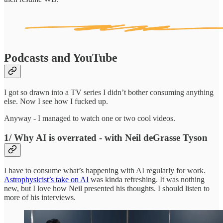
Podcasts and YouTube
I got so drawn into a TV series I didn’t bother consuming anything
else. Now I see how I fucked up.
Anyway - I managed to watch one or two cool videos.
1/ Why AI is overrated - with Neil deGrasse Tyson
I have to consume what’s happening with AI regularly for work.
Astrophysicist’s take on AI
was kinda refreshing. It was nothing
new, but I love how Neil presented his thoughts. I should listen to
more of his interviews.