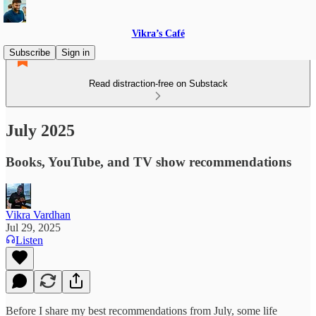
Vikra’s Café
Subscribe
Sign in
Read distraction-free on Substack
July 2025
Books, YouTube, and TV show recommendations
Vikra Vardhan
Jul 29, 2025
Listen
Before I share my best recommendations from July, some life