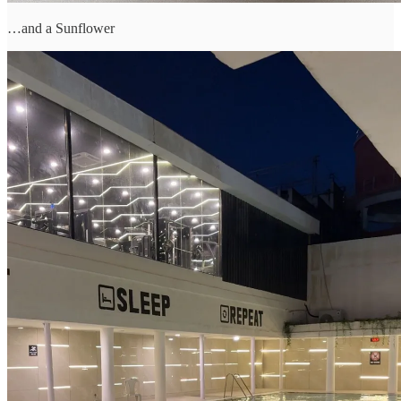
…and a Sunflower