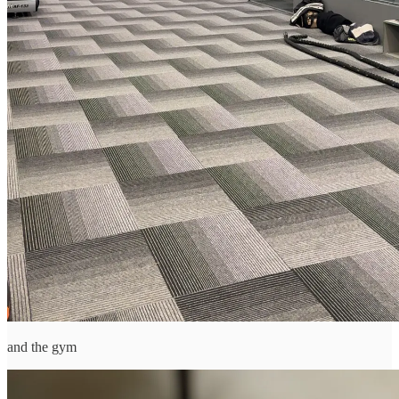
and the gym