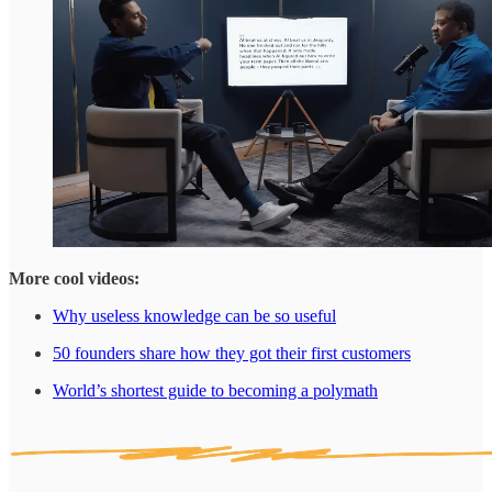
More cool videos:
Why useless knowledge can be so useful
50 founders share how they got their first customers
World’s shortest guide to becoming a polymath