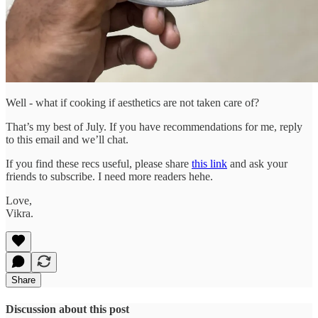
Well - what if cooking if aesthetics are not taken care of?
That’s my best of July. If you have recommendations for me, reply
to this email and we’ll chat.
If you find these recs useful, please share
this link
and ask your
friends to subscribe. I need more readers hehe.
Love,
Vikra.
Share
Discussion about this post