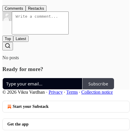
Comments
Restacks
Top
Latest
No posts
Ready for more?
Subscribe
© 2026 Vikra Vardhan
·
Privacy
∙
Terms
∙
Collection notice
Start your Substack
Get the app