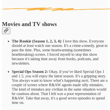
Movies and TV shows
The Rookie (Season 1, 2, 3, 4)
: I love this show. Everyone
should at least watch one season. It’s a crime-comedy, great to
pass the time. Plus, some heartwarming (sometimes
heartbreaking) scenes. I forced myself to stop this show
because it’s taking time away from books, podcasts, and
newsletters.
Special Ops Season 2:
Okay, if you’ve liked Special Ops 1
and 1.5, you will enjoy the latest season. It’s a gripping story.
You always want to know what’s happening next. There are a
couple of scenes where R&AW agents made silly mistakes.
The kind of mistakes any civilian in the same situation would
be cautious about. That I felt was a poor representation of
R&AW. Take that away, it’s a good seven episodes to spend
time on.