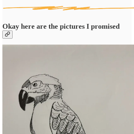
Okay here are the pictures I promised