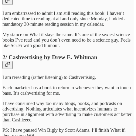
I am embarrassed to admit I am still reading this book. I haven’t
dedicated time to reading at all and only since Monday, I added a
mandatory 30-minute reading session in my calendar.
My stance on What if stays the same. It’s one of the sexiest science
books I’ve read and you don’t even need to be a science guy. Feels
like Sci-Fi with good humour.
2/ Cashvertising by Drew E. Whitman
I am rereading (rather listening) to Cashvertising.
Each marketer has a book to return to whenever they want to touch
base. It’s cashvertising for me.
I have consumed way too many blogs, books, and podcasts on
advertising. Nothing articulates what incentivizes humans to
purchase in alignment with advertising to make customers act better
than Cashieeee.
PS: I have paused Win Bigly by Scott Adams. I’ll finish What if,
then resume WB.