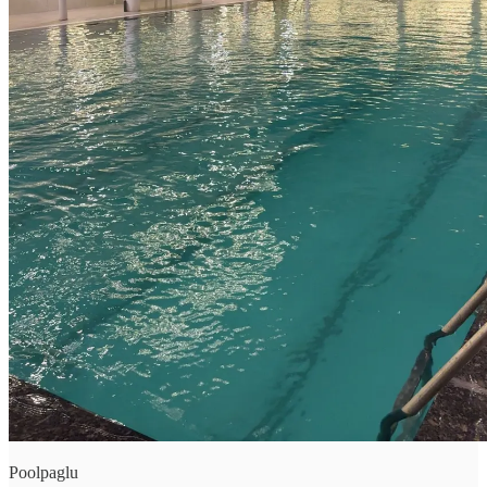
Poolpaglu