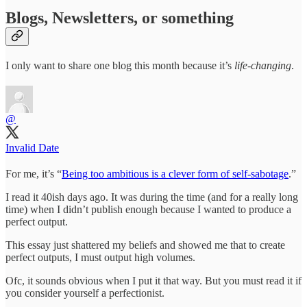
Blogs, Newsletters, or something
I only want to share one blog this month because it’s
life-changing
.
@
Invalid Date
For me, it’s “
Being too ambitious is a clever form of self-sabotage
.”
I read it 40ish days ago. It was during the time (and for a really long
time) when I didn’t publish enough because I wanted to produce a
perfect output.
This essay just shattered my beliefs and showed me that to create
perfect outputs, I must output high volumes.
Ofc, it sounds obvious when I put it that way. But you must read it if
you consider yourself a perfectionist.