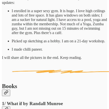
updates:
I enrolled in a super sexy gym. It is huge. I love high ceilings
and lots of free space. It has glass windows on both sides; I
am a sucker for natural light. I have access to a pool, yoga and
zumba within the membership. Not much of a Yoga, Zumba
guy, but I am not missing out on 15 minutes of swimming
after the gym. Plus there’s a café.
Picked up sketching as a hobby. I am on a 21-day workshop.
I made chilli paneer.
I will share all the pictures in the end. Keep reading.
Books
1/ What if by Randall Munroe