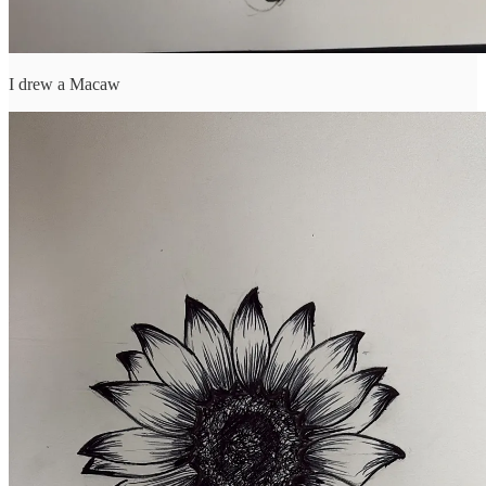
I drew a Macaw