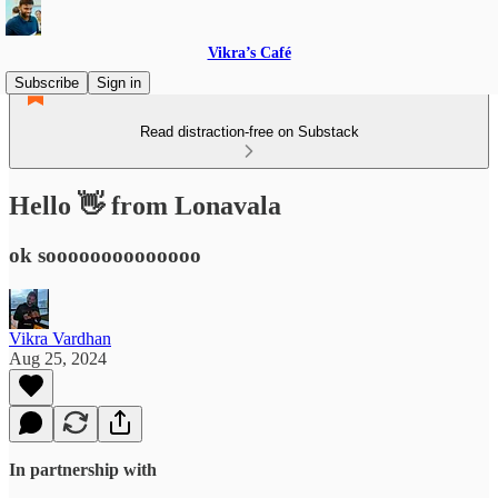
Vikra’s Café
Subscribe
Sign in
Read distraction-free on Substack
Hello 👋 from Lonavala
ok soooooooooooooo
Vikra Vardhan
Aug 25, 2024
In partnership with