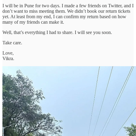
I will be in Pune for two days. I made a few friends on Twitter, and I
don’t want to miss meeting them. We didn’t book our return tickets
yet. At least from my end, I can confirm my return based on how
many of my friends can make it.
Well, that’s everything I had to share. I will see you soon.
Take care.
Love,
Vikra.