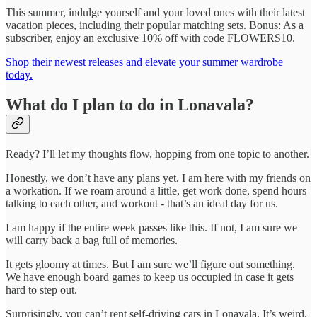
This summer, indulge yourself and your loved ones with their latest
vacation pieces, including their popular matching sets. Bonus: As a
subscriber, enjoy an exclusive 10% off with code FLOWERS10.
Shop their newest releases and elevate your summer wardrobe
today.
What do I plan to do in Lonavala?
Ready? I’ll let my thoughts flow, hopping from one topic to another.
Honestly, we don’t have any plans yet. I am here with my friends on
a workation. If we roam around a little, get work done, spend hours
talking to each other, and workout - that’s an ideal day for us.
I am happy if the entire week passes like this. If not, I am sure we
will carry back a bag full of memories.
It gets gloomy at times. But I am sure we’ll figure out something.
We have enough board games to keep us occupied in case it gets
hard to step out.
Surprisingly, you can’t rent self-driving cars in Lonavala. It’s weird.