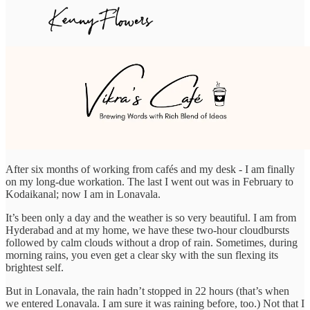
After six months of working from cafés and my desk - I am finally
on my long-due workation. The last I went out was in February to
Kodaikanal; now I am in Lonavala.
It’s been only a day and the weather is so very beautiful. I am from
Hyderabad and at my home, we have these two-hour cloudbursts
followed by calm clouds without a drop of rain. Sometimes, during
morning rains, you even get a clear sky with the sun flexing its
brightest self.
But in Lonavala, the rain hadn’t stopped in 22 hours (that’s when
we entered Lonavala. I am sure it was raining before, too.) Not that I