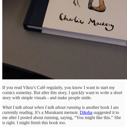
If you read Vikra’s Café regularly, you know I want to start my
comics someday. But after this story, I quickly want to write a short
story with simple visuals - and make people smile.
What I talk about when I talk about running
is another book I am
currently reading. It’s a Murakami memoir.
Diksha
suggested it to
me after I posted about running, saying, “You might like this.” She
is right. I might finish this book too.