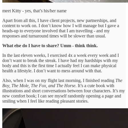
meet Kitty - yes, that’s his/her name
Apart from all this, I have client projects, new partnerships, and
content to work on. I don’t know how I will manage but I gave a
heads-up to everyone involved that I am travelling - and my
responses and turnaround times will be slower than usual.
What else do I have to share? Umm - think think.
In the last eleven weeks, I exercised 4x a week every week and I
don’t want to break the streak. I have had my hardships with my
body and this is the first time I actually feel I can make physical
health a lifestyle. I don’t want to mess around with that.
Also, when I was on my flight last morning, I finished reading
The
Boy, The Mole, The Fox, and The Horse.
It’s a cute book with
illustrations and short conversations between four characters. It’s my
new comfort book; I can see myself randomly opening a page and
smiling when I feel like reading pleasant stories.