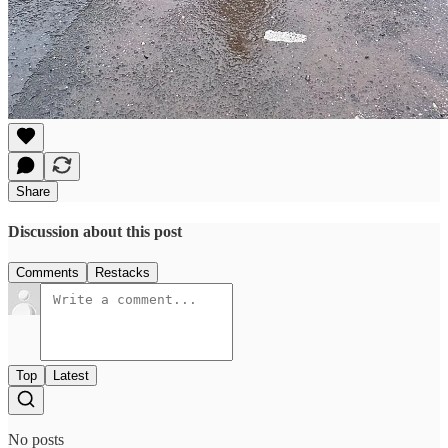
Share
Discussion about this post
Comments
Restacks
Top
Latest
No posts