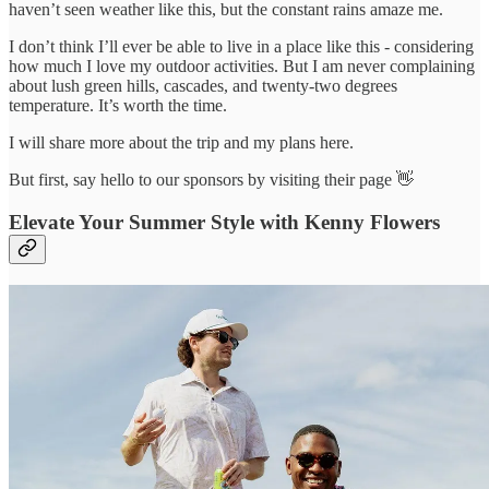
haven’t seen weather like this, but the constant rains amaze me.
I don’t think I’ll ever be able to live in a place like this - considering
how much I love my outdoor activities. But I am never complaining
about lush green hills, cascades, and twenty-two degrees
temperature. It’s worth the time.
I will share more about the trip and my plans here.
But first, say hello to our sponsors by visiting their page 👋
Elevate Your Summer Style with Kenny Flowers