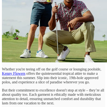
Whether you're teeing off on the golf course or lounging poolside,
Kenny Flowers
offers the quintessential tropical attire to make a
statement this summer. Slip into their iconic, 19th-hole approved
polos, and experience a slice of paradise wherever you go.
But their commitment to excellence doesn't stop at style – they’re all
about quality too. Each garment is ethically made with meticulous
attention to detail, ensuring unmatched comfort and durability that
lasts from one vacation to the next.