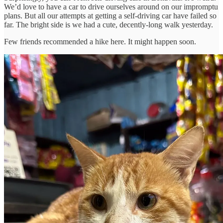
We’d love to have a car to drive ourselves around on our impromptu
plans. But all our attempts at getting a self-driving car have failed so
far. The bright side is we had a cute, decently-long walk yesterday.
Few friends recommended a hike here. It might happen soon.