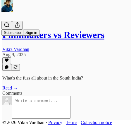
Filmmakers vs Reviewers
Subscribe
Sign in
Vikra Vardhan
Aug 9, 2025
What's the fuss all about in the South India?
Read →
Comments
© 2026 Vikra Vardhan
·
Privacy
∙
Terms
∙
Collection notice