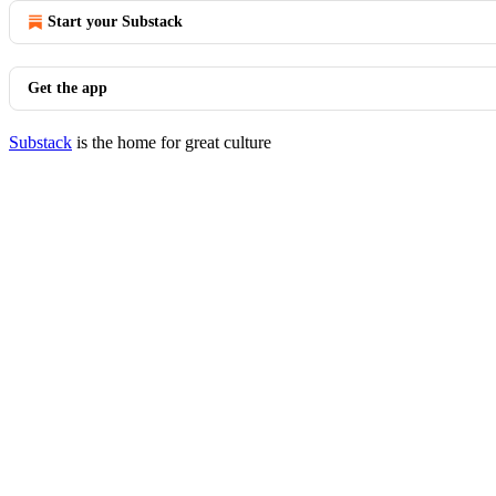
Start your Substack
Get the app
Substack
is the home for great culture