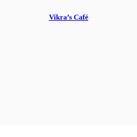
Vikra’s Café