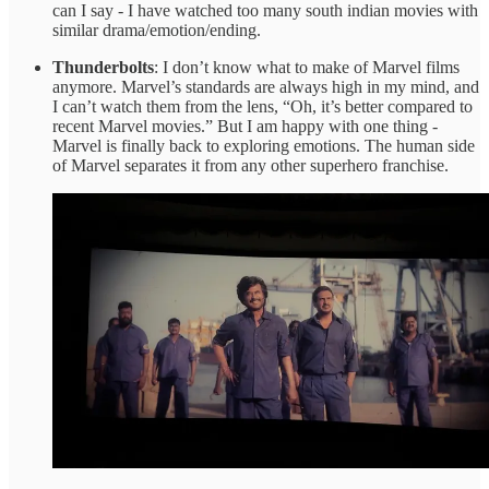
can I say - I have watched too many south indian movies with
similar drama/emotion/ending.
Thunderbolts
: I don’t know what to make of Marvel films
anymore. Marvel’s standards are always high in my mind, and
I can’t watch them from the lens, “Oh, it’s better compared to
recent Marvel movies.” But I am happy with one thing -
Marvel is finally back to exploring emotions. The human side
of Marvel separates it from any other superhero franchise.