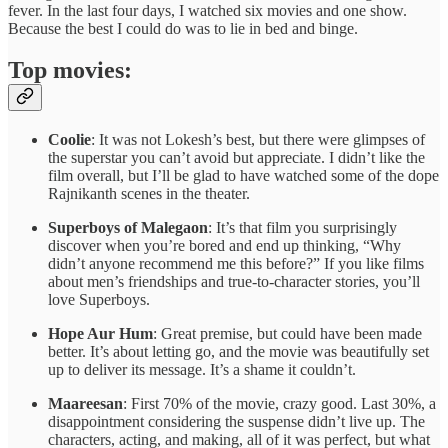
fever. In the last four days, I watched six movies and one show.
Because the best I could do was to lie in bed and binge.
Top movies:
Coolie
: It was not Lokesh’s best, but there were glimpses of
the superstar you can’t avoid but appreciate. I didn’t like the
film overall, but I’ll be glad to have watched some of the dope
Rajnikanth scenes in the theater.
Superboys of Malegaon
: It’s that film you surprisingly
discover when you’re bored and end up thinking, “Why
didn’t anyone recommend me this before?” If you like films
about men’s friendships and true-to-character stories, you’ll
love Superboys.
Hope Aur Hum
: Great premise, but could have been made
better. It’s about letting go, and the movie was beautifully set
up to deliver its message. It’s a shame it couldn’t.
Maareesan
: First 70% of the movie, crazy good. Last 30%, a
disappointment considering the suspense didn’t live up. The
characters, acting, and making, all of it was perfect, but what