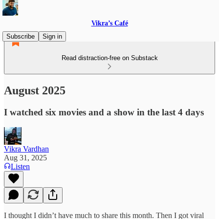
Vikra’s Café
Subscribe
Sign in
Read distraction-free on Substack
August 2025
I watched six movies and a show in the last 4 days
Vikra Vardhan
Aug 31, 2025
Listen
I thought I didn’t have much to share this month. Then I got viral