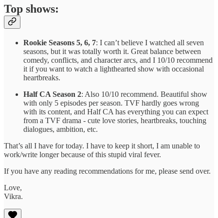
Top shows:
Rookie Seasons 5, 6, 7
: I can’t believe I watched all seven
seasons, but it was totally worth it. Great balance between
comedy, conflicts, and character arcs, and I 10/10 recommend
it if you want to watch a lighthearted show with occasional
heartbreaks.
Half CA Season 2
: Also 10/10 recommend. Beautiful show
with only 5 episodes per season. TVF hardly goes wrong
with its content, and Half CA has everything you can expect
from a TVF drama - cute love stories, heartbreaks, touching
dialogues, ambition, etc.
That’s all I have for today. I have to keep it short, I am unable to
work/write longer because of this stupid viral fever.
If you have any reading recommendations for me, please send over.
Love,
Vikra.