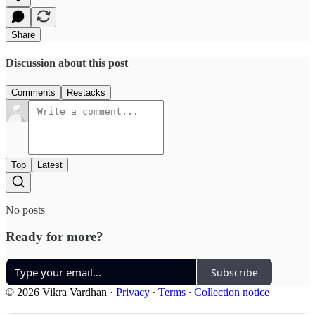
Share
Discussion about this post
Comments
Restacks
Top
Latest
No posts
Ready for more?
Subscribe
© 2026 Vikra Vardhan
·
Privacy
∙
Terms
∙
Collection notice