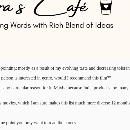
inting; mostly as a result of my evolving taste and decreasing toleran
e person is interested in genre, would I recommend this film?”
is no particular reason for it. Maybe because India produces too many fi
cuss movies, which I am sure makes this list much more diverse 12 month
some point you only want to read the names.