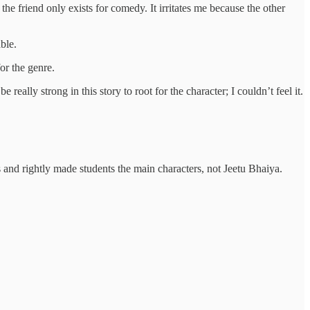
the friend only exists for comedy. It irritates me because the other
ble.
or the genre.
eally strong in this story to root for the character; I couldn’t feel it.
 and rightly made students the main characters, not Jeetu Bhaiya.