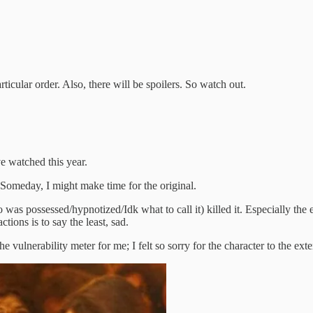
ticular order. Also, there will be spoilers. So watch out.
’ve watched this year.
h. Someday, I might make time for the original.
s possessed/hypnotized/Idk what to call it) killed it. Especially the en
ions is to say the least, sad.
he vulnerability meter for me; I felt so sorry for the character to the exte