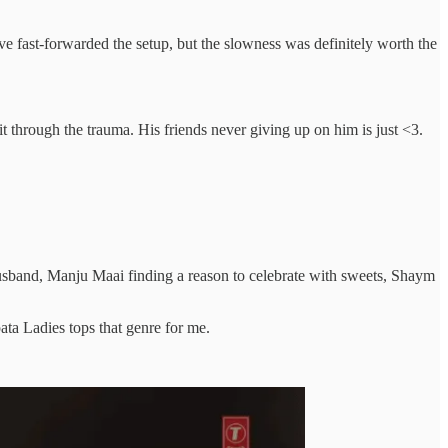
e fast-forwarded the setup, but the slowness was definitely worth the
it through the trauma. His friends never giving up on him is just <3.
band, Manju Maai finding a reason to celebrate with sweets, Shaym
pata Ladies tops that genre for me.