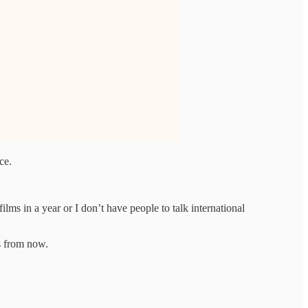
ce.
lms in a year or I don’t have people to talk international
s from now.