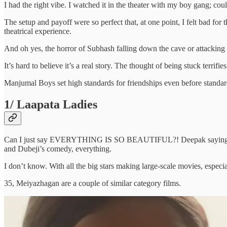
I had the right vibe. I watched it in the theater with my boy gang; coul
The setup and payoff were so perfect that, at one point, I felt bad f
theatrical experience.
And oh yes, the horror of Subhash falling down the cave or attacking 
It’s hard to believe it’s a real story. The thought of being stuck terr
Manjumal Boys set high standards for friendships even before standar
1/ Laapata Ladies
Can I just say EVERYTHING IS SO BEAUTIFUL?! Deepak saying “I lov
and Dubeji’s comedy, everything.
I don’t know. With all the big stars making large-scale movies, especia
35, Meiyazhagan are a couple of similar category films.