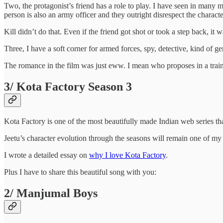
Two, the protagonist’s friend has a role to play. I have seen in many m
person is also an army officer and they outright disrespect the character
Kill didn’t do that. Even if the friend got shot or took a step back, i
Three, I have a soft corner for armed forces, spy, detective, kind of g
The romance in the film was just eww. I mean who proposes in a train toi
3/ Kota Factory Season 3
Kota Factory is one of the most beautifully made Indian web series th
Jeetu’s character evolution through the seasons will remain one of my 
I wrote a detailed essay on
why I love Kota Factory
.
Plus I have to share this beautiful song with you:
2/ Manjumal Boys