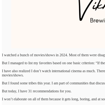
I watched a bunch of movies/shows in 2024. Most of them were disappo
But I managed to list my favorites based on one basic criterion: “If th
I have also realized I don’t watch international cinema as much. There 
movies/shows.
But I found some tribes this year. I am part of communities that dis
But today, I have 31 recommendations for you.
I won’t elaborate on all of them because it gets long, boring, and at 