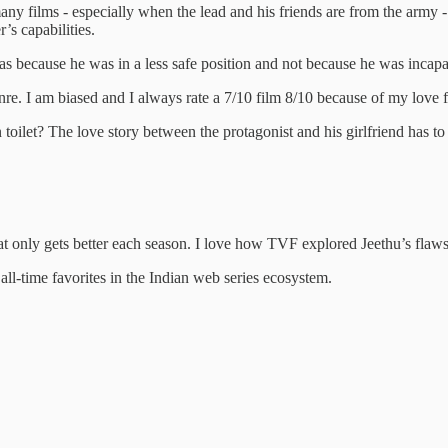
any films - especially when the lead and his friends are from the army - 
’s capabilities.
t was because he was in a less safe position and not because he was incapa
enre. I am biased and I always rate a 7/10 film 8/10 because of my love f
let? The love story between the protagonist and his girlfriend has to be r
at only gets better each season. I love how TVF explored Jeethu’s flaws
all-time favorites in the Indian web series ecosystem.