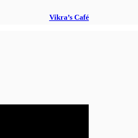
Vikra’s Café