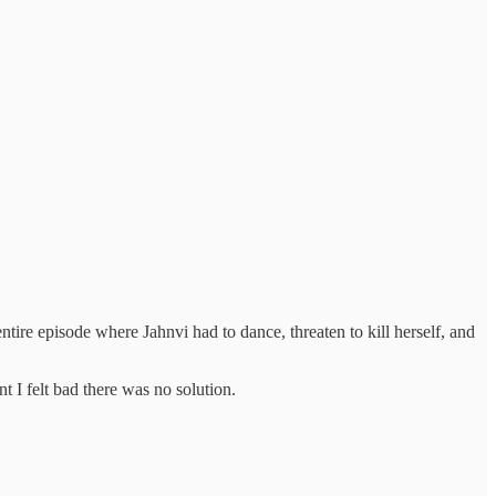
tire episode where Jahnvi had to dance, threaten to kill herself, and
nt I felt bad there was no solution.