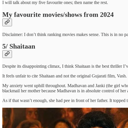
I will talk about my five favourite ones; then name the rest.
My favourite movies/shows from 2024
Disclaimer: I don’t think ranking movies makes sense. This is in no par
5/ Shaitaan
Despite its disappointing climax, I think Shaitaan is the best thriller I
It feels unfair to cite Shaitaan and not the original Gujarati film, Vas
My anxiety went uphill throughout. Madhavan and Janki (the girl who wa
blackmail her mother because Madhavan is in absolute control of her act
As if that wasn’t enough, she had pee in front of her father. It topped t