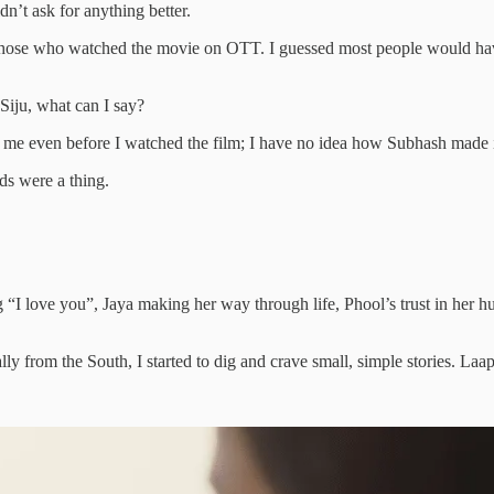
dn’t ask for anything better.
or those who watched the movie on OTT. I guessed most people would hav
Siju, what can I say?
ifies me even before I watched the film; I have no idea how Subhash made 
ds were a thing.
e you”, Jaya making her way through life, Phool’s trust in her hus
lly from the South, I started to dig and crave small, simple stories. Laa