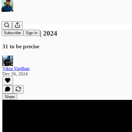
Best movies | 2024
Subscribe
Sign in
31 to be precise
Vikra Vardhan
Dec 26, 2024
Share