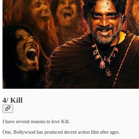
4/ Kill
I have several reasons to love Kill.
One, Bollywood has produced decent action film after ages.